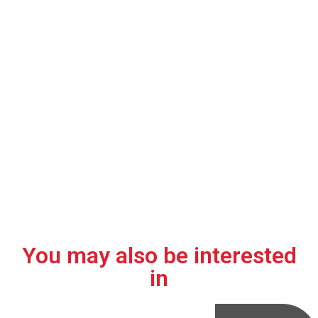
transformer?
01.
02.
03.
Environmentally
High
Suitable for
friendly.
efficiency.
harsh
environments
and extreme
conditions in
renewable
energy
applications.
You may also be interested
in