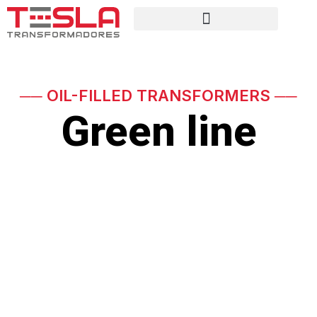
── OIL-FILLED TRANSFORMERS ──
Green line
Eco-friendly transformers
with vegetable oil and high
efficiency