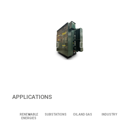
APPLICATIONS
RENEWABLE
SUBSTATIONS
OIL AND GAS
INDUSTRY
ENERGIES