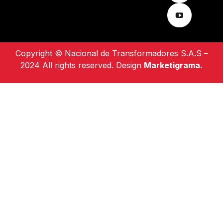
Copyright © Nacional de Transformadores S.A.S –
2024 All rights reserved. Design
Marketigrama.