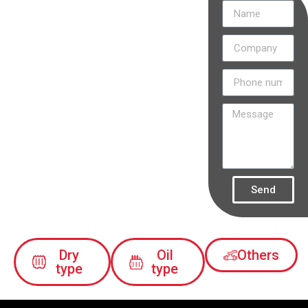
Discover
how our
projects are
transforming
the
electricity
industry in
Colombia.
Send
Dry
Oil
Others
type
type