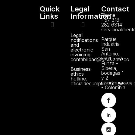
Quick
Legal
Contact
Links
Information
Phone:
+57 318
282 6314
servicioalclien
Legal
Technical support
Manuals and Certificates
About us
Data Protection Policy
Parque
notifications
Industrial
and
San
electronic
Antonio,
invoicing:
km 1,5 vía
contabilidad@tesla.com.co
Funza -
Siberia,
Business
bodegas 1
ethics
y 2
hotline:
Cundinamarca
oficialdecumplimiento@tesla
- Colombia