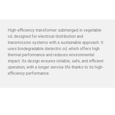
High-efficiency transformer submerged in vegetable
oil, designed for electrical distribution and
transmission systems with a sustainable approach. It
uses biodegradable dielectric oil, which offers high
thermal performance and reduces environmental
impact. Its design ensures reliable, safe, and efficient
operation, with a longer service life thanks to its high-
efficiency performance.
Why choose this