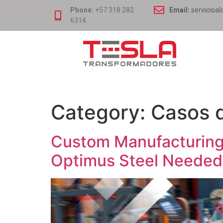
Phone:
+57 318 282
Email:
servicioal
6314
Category:
Casos d
Custom Manufacturing:
Optimus Steel Needed