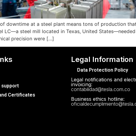
r of downtime at a steel plant means tons of production that
l LC—a steel mill located in Texas, United States—needed
hnical precision were […]
inks
Legal Information
Data Protection Policy
Legal notifications and elect
invoicing:
 support
contabilidad@tesla.com.co
nd Certificates
Business ethics hotline:
oficialdecumplimiento@tesla