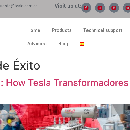
Visit us at:
cliente@tesla.com.co
Home
Products
Technical support
Advisors
Blog
e Éxito
 How Tesla Transformadores 