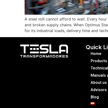
A steel mill cannot afford to wait. Every hou
and broken supply chains. When Optimus Stee
for its industrial loads, delivery time and tec
Quick L
Home
Products
Technical
Manuals a
About us
Advisors
Blog