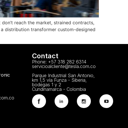
 don’t reach the market, strained contracts,
 a distribution transformer custom-designed
Contact
Phone: +57 318 282 6314
servicioalcliente@tesla.com.co
ronic
Parque Industrial San Antonio,
km 1,5 vía Funza - Siberia,
bodegas 1 y 2
Cundinamarca - Colombia
.com.co