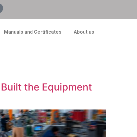
Manuals and Certificates
About us
Built the Equipment