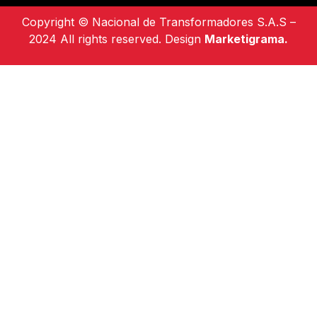
Copyright © Nacional de Transformadores S.A.S –
2024 All rights reserved. Design
Marketigrama.