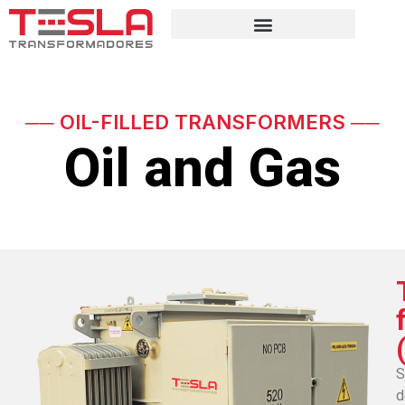
── OIL-FILLED TRANSFORMERS ──
Oil and Gas
S
d