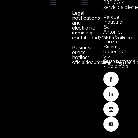
282 6314
servicioalclien
Legal
Technical support
Manuals and Certificates
About us
Data Protection Policy
Parque
notifications
Industrial
and
San
electronic
Antonio,
invoicing:
km 1,5 vía
contabilidad@tesla.com.co
Funza -
Siberia,
Business
bodegas 1
ethics
y 2
hotline:
Cundinamarca
oficialdecumplimiento@tesla
- Colombia