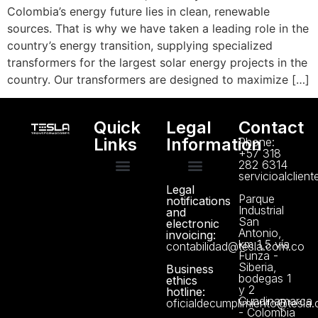
Colombia’s energy future lies in clean, renewable
sources. That is why we have taken a leading role in the
country’s energy transition, supplying specialized
transformers for the largest solar energy projects in the
country. Our transformers are designed to maximize […]
Quick
Legal
Contact
Links
Information
Phone:
+57 318
282 6314
servicioalclien
Legal
Technical support
Manuals and Certificates
About us
Data Protection Policy
Parque
notifications
Industrial
and
San
electronic
Antonio,
invoicing:
km 1,5 vía
contabilidad@tesla.com.co
Funza -
Siberia,
Business
bodegas 1
ethics
y 2
hotline:
Cundinamarca
oficialdecumplimiento@tesla
- Colombia