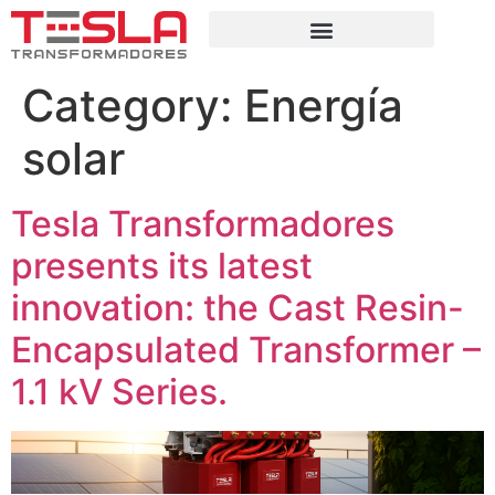
Category:
Energía
solar
Tesla Transformadores
presents its latest
innovation: the Cast Resin-
Encapsulated Transformer –
1.1 kV Series.