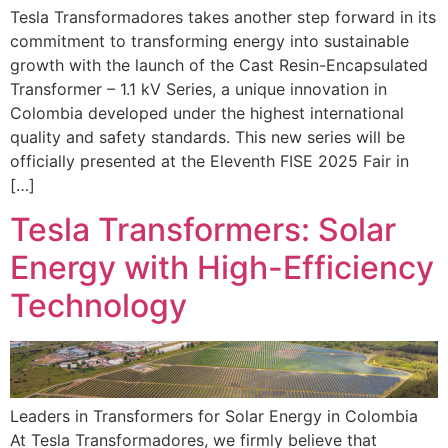
Tesla Transformadores takes another step forward in its
commitment to transforming energy into sustainable
growth with the launch of the Cast Resin-Encapsulated
Transformer – 1.1 kV Series, a unique innovation in
Colombia developed under the highest international
quality and safety standards. This new series will be
officially presented at the Eleventh FISE 2025 Fair in
[…]
Tesla Transformers: Solar
Energy with High-Efficiency
Technology
Leaders in Transformers for Solar Energy in Colombia
At Tesla Transformadores, we firmly believe that