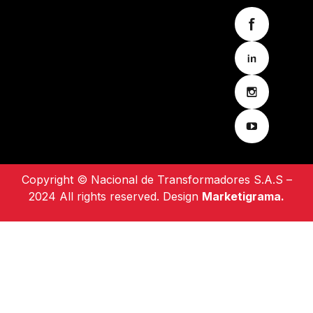
Copyright © Nacional de Transformadores S.A.S –
2024 All rights reserved. Design
Marketigrama.