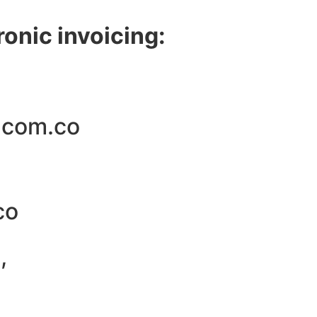
ronic invoicing:
.com.co
co
,