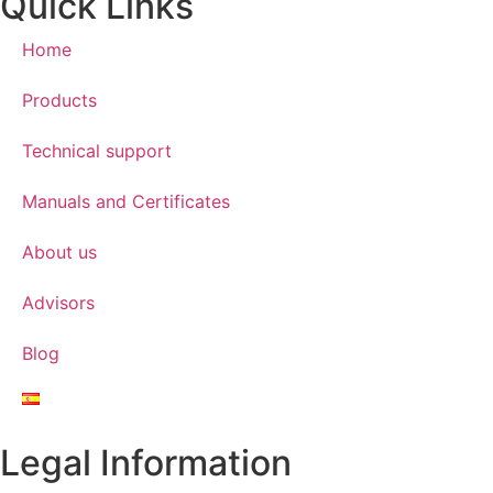
Quick Links
Home
Products
Technical support
Manuals and Certificates
About us
Advisors
Blog
Legal Information