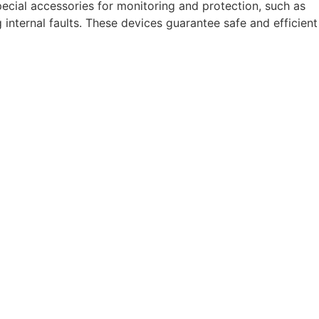
 special accessories for monitoring and protection, such as
 internal faults. These devices guarantee safe and efficient