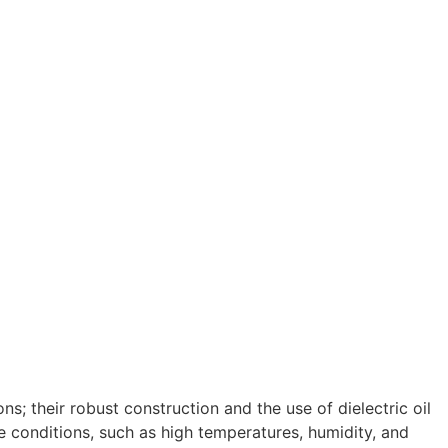
s; their robust construction and the use of dielectric oil
e conditions, such as high temperatures, humidity, and