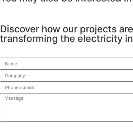
Discover how our projects ar
transforming the electricity i