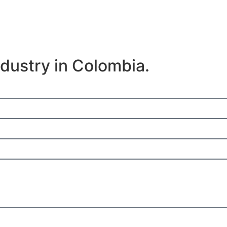
e
ndustry in Colombia.