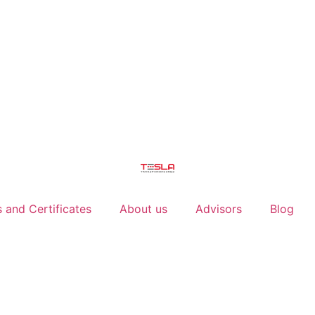
 and Certificates
About us
Advisors
Blog