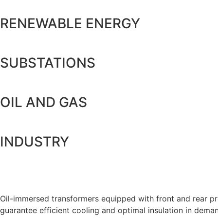
RENEWABLE ENERGY
SUBSTATIONS
OIL AND GAS
INDUSTRY
Oil-immersed transformers equipped with front and rear prot
guarantee efficient cooling and optimal insulation in dema