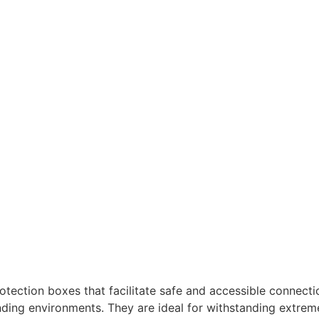
ection boxes that facilitate safe and accessible connection
nding environments. They are ideal for withstanding extrem