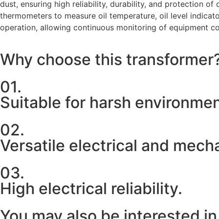
dust, ensuring high reliability, durability, and protection 
thermometers to measure oil temperature, oil level indicator
operation, allowing continuous monitoring of equipment co
Why choose this transformer
01.
Suitable for harsh environme
02.
Versatile electrical and mech
03.
High electrical reliability.
You may also be interested in