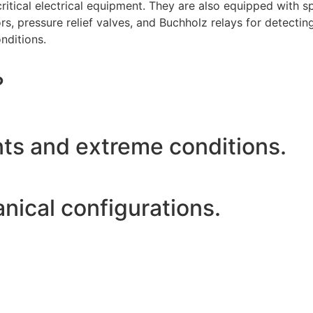
of critical electrical equipment. They are also equipped with
s, pressure relief valves, and Buchholz relays for detecting
nditions.
?
nts and extreme conditions.
anical configurations.