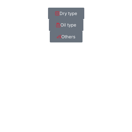
Dry type
Oil type
Others