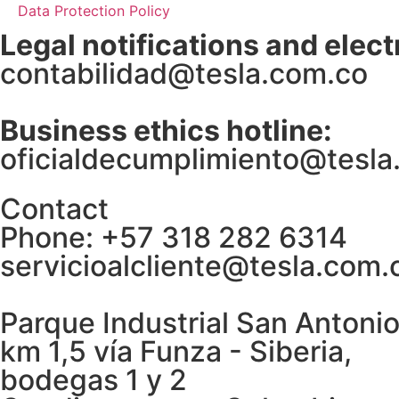
Data Protection Policy
Legal notifications and elect
contabilidad@tesla.com.co
Business ethics hotline:
oficialdecumplimiento@tesla
Contact
Phone: +57 318 282 6314
servicioalcliente@tesla.com.
Parque Industrial San Antonio
km 1,5 vía Funza - Siberia,
bodegas 1 y 2