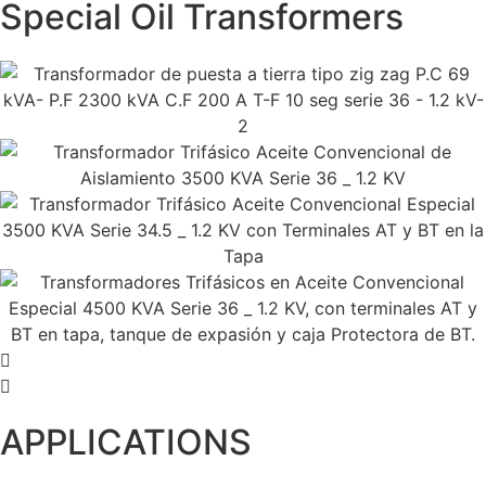
Special Oil Transformers
APPLICATIONS