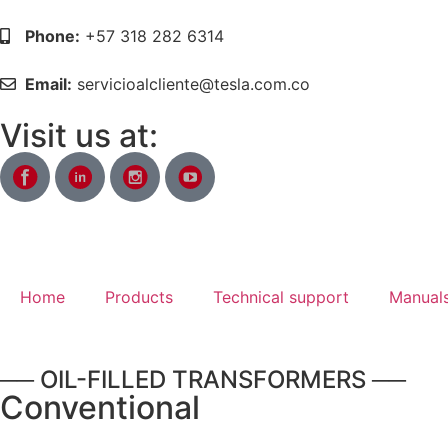
Phone:
+57 318 282 6314
Email:
servicioalcliente@tesla.com.co
Visit us at:
Home
Products
Technical support
Manuals
── OIL-FILLED TRANSFORMERS ──
Conventional