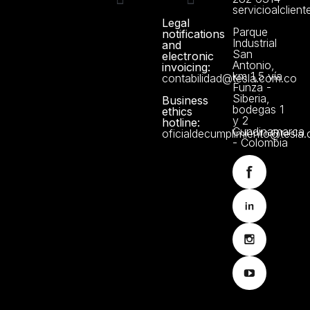
servicioalclien
Legal
Technical support
Manuals and Certificates
About us
Data Protection Policy
Parque
notifications
Industrial
and
San
electronic
Antonio,
invoicing:
km 1,5 vía
contabilidad@tesla.com.co
Funza -
Siberia,
Business
bodegas 1
ethics
y 2
hotline:
Cundinamarca
oficialdecumplimiento@tesla
- Colombia