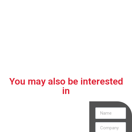
01.
02.
03.
Withstands
No presence
Compact and
high
of
versatile for
operating
contaminating
different
temperatures.
liquids
installation
sites.
You may also be interested
in
Discover
how our
projects are