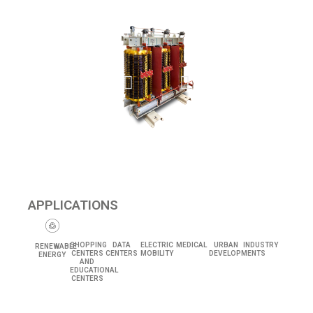
APPLICATIONS
SHOPPING
DATA
ELECTRIC
MEDICAL
URBAN
INDUSTRY
RENEWABLE
CENTERS
CENTERS
MOBILITY
DEVELOPMENTS
ENERGY
AND
EDUCATIONAL
CENTERS