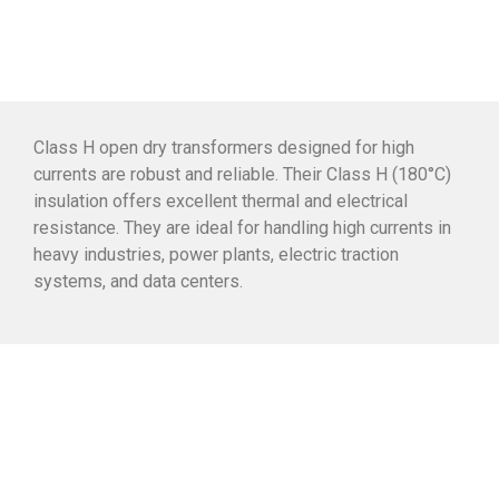
Class H open dry transformers designed for high
currents are robust and reliable. Their Class H (180°C)
insulation offers excellent thermal and electrical
resistance. They are ideal for handling high currents in
heavy industries, power plants, electric traction
systems, and data centers.
Why choose this
transformer?