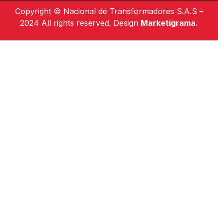
Copyright © Nacional de Transformadores S.A.S –
2024 All rights reserved. Design
Marketigrama.