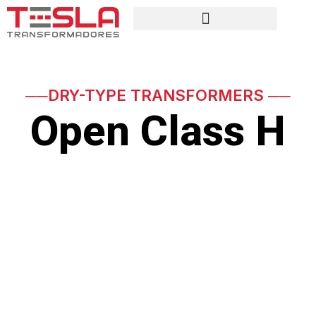
──DRY-TYPE TRANSFORMERS ──
Open Class H
Special open dry-type
Class H transformers