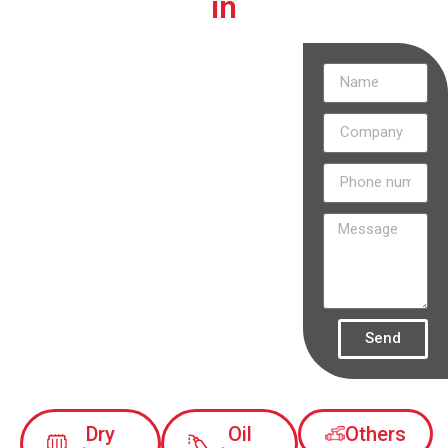
in
Discover
how our
projects are
transforming
the
electricity
industry in
Colombia.
Send
Dry
Oil
Others