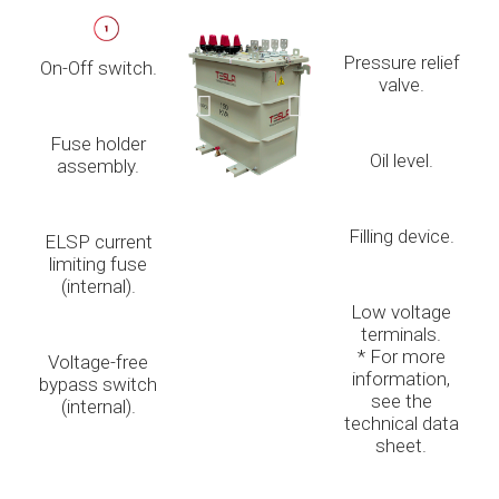
Pressure relief
On-Off switch.
valve.
Fuse holder
Oil level.
assembly.
Filling device.
ELSP current
limiting fuse
(internal).
Low voltage
terminals.
* For more
Voltage-free
information,
bypass switch
see the
(internal).
technical data
sheet.