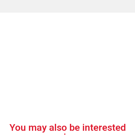
Why choose this
transformer?
01.
02.
03.
Ideal for
Electrical
Compact for
underground
reliability.
small spaces.
installations.
You may also be interested