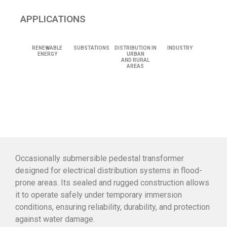
APPLICATIONS
RENEWABLE
SUBSTATIONS
DISTRIBUTION IN
INDUSTRY
ENERGY
URBAN
AND RURAL
AREAS
Occasionally submersible pedestal transformer
designed for electrical distribution systems in flood-
prone areas. Its sealed and rugged construction allows
it to operate safely under temporary immersion
conditions, ensuring reliability, durability, and protection
against water damage.