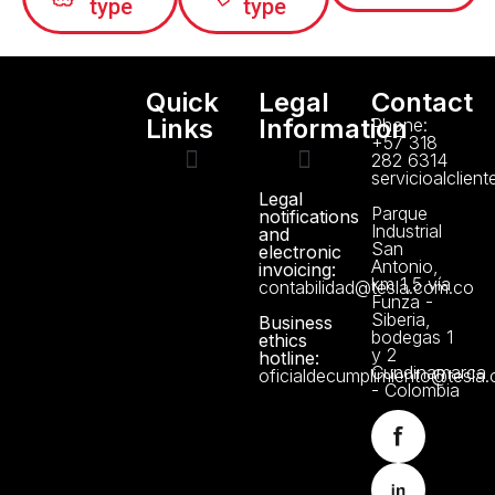
type
type
Quick
Legal
Contact
Links
Information
Phone:
+57 318
282 6314
servicioalclien
Legal
Technical support
Manuals and Certificates
About us
Data Protection Policy
Parque
notifications
Industrial
and
San
electronic
Antonio,
invoicing:
km 1,5 vía
contabilidad@tesla.com.co
Funza -
Siberia,
Business
bodegas 1
ethics
y 2
hotline:
Cundinamarca
oficialdecumplimiento@tesla
- Colombia