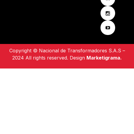
Copyright © Nacional de Transformadores S.A.S –
2024 All rights reserved. Design
Marketigrama.