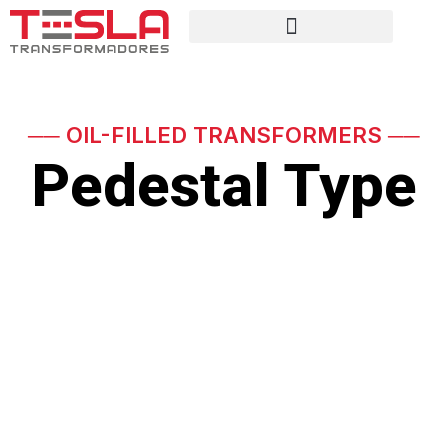
── OIL-FILLED TRANSFORMERS ──
Pedestal Type
Three-phase transformer,
occasionally submersible
Power ratings up to 800 kVA, voltage series 15 kV
and 34.5 kV